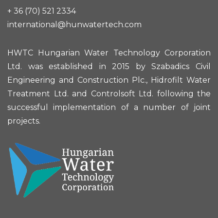
+ 36 (70) 521 2334
international@hunwatertech.com
HWTC Hungarian Water Technology Corporation
Ltd. was established in 2015 by Szabadics Civil
Engineering and Construction Plc., Hidrofilt Water
Treatment Ltd. and Controlsoft Ltd. following the
successful implementation of a number of joint
projects.