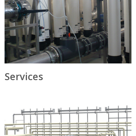
Services