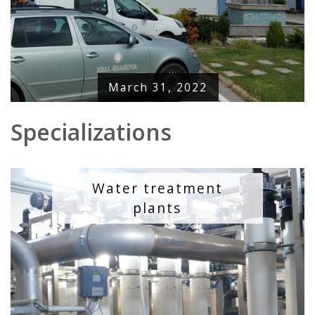
March 31, 2022
Specializations
Water treatment
plants