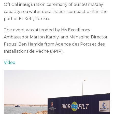
Official inauguration ceremony of our 50 m3/day
capacity sea water desalination compact unit in the
port of El-Ketf, Tunisia.
The event was attended by His Excellency
Ambassador Márton Károlyi and Managing Director
Faouzi Ben Hamida from Agence des Ports et des
Installations de Pêche (APIP).
Video