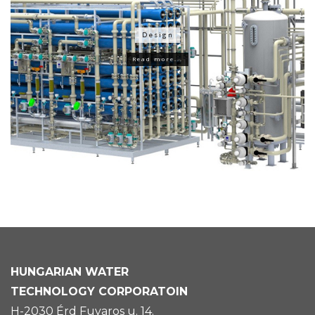
Design
Read more...
HUNGARIAN
WATER
TECHNOLOGY CORPORATOIN
H-2030 Érd Fuvaros u. 14.