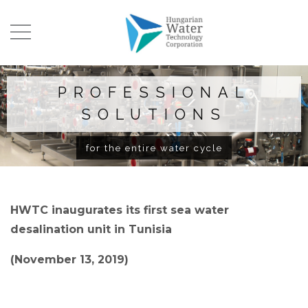
PROFESSIONAL
SOLUTIONS
for the entire water cycle
HWTC inaugurates its first sea water
desalination unit in Tunisia
(November 13, 2019)