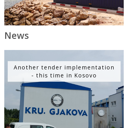
News
Another tender implementation
- this time in Kosovo