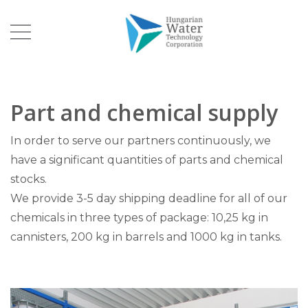
Part and chemical supply
In order to serve our partners continuously, we
have a significant quantities of parts and chemical
stocks.
We provide 3-5 day shipping deadline for all of our
chemicals in three types of package: 10,25 kg in
cannisters, 200 kg in barrels and 1000 kg in tanks.