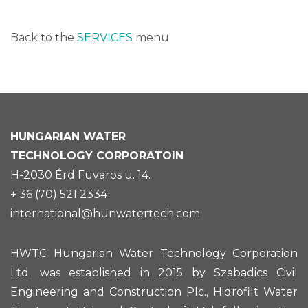
Back to the
SERVICES
menu
HUNGARIAN
WATER
TECHNOLOGY CORPORATOIN
H-2030 Érd Fuvaros u. 14.
+ 36 (70) 521 2334
international@hunwatertech.com
HWTC Hungarian Water Technology Corporation
Ltd. was established in 2015 by Szabadics Civil
Engineering and Construction Plc., Hidrofilt Water