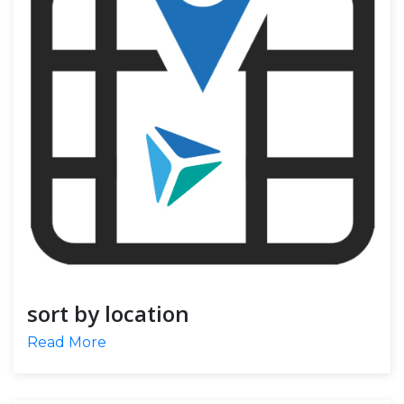
sort by location
Read More