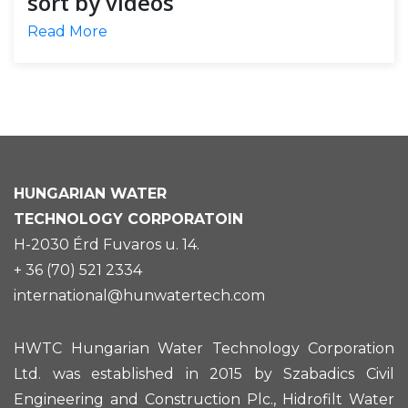
sort by videos
Read More
HUNGARIAN
WATER
TECHNOLOGY CORPORATOIN
H-2030 Érd Fuvaros u. 14.
+ 36 (70) 521 2334
international@hunwatertech.com
HWTC Hungarian Water Technology Corporation
Ltd. was established in 2015 by Szabadics Civil
Engineering and Construction Plc., Hidrofilt Water