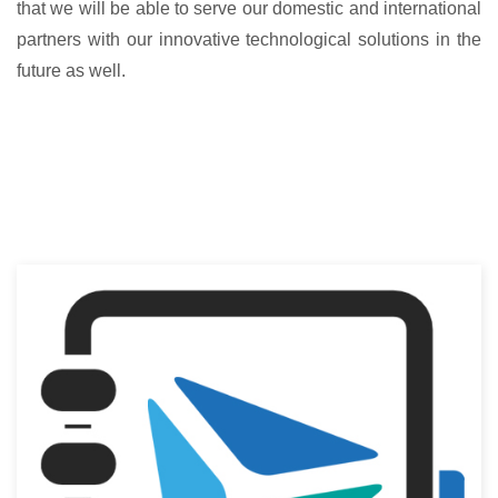
that we will be able to serve our domestic and international
partners with our innovative technological solutions in the
future as well.