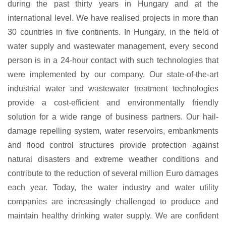
during the past thirty years in Hungary and at the
international level. We have realised projects in more than
30 countries in five continents. In Hungary, in the field of
water supply and wastewater management, every second
person is in a 24-hour contact with such technologies that
were implemented by our company. Our state-of-the-art
industrial water and wastewater treatment technologies
provide a cost-efficient and environmentally friendly
solution for a wide range of business partners. Our hail-
damage repelling system, water reservoirs, embankments
and flood control structures provide protection against
natural disasters and extreme weather conditions and
contribute to the reduction of several million Euro damages
each year. Today, the water industry and water utility
companies are increasingly challenged to produce and
maintain healthy drinking water supply. We are confident