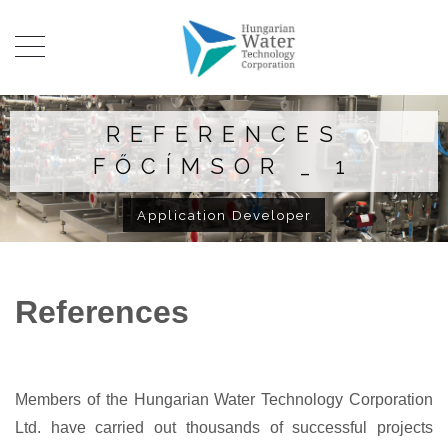
REFERENCES
FŐCÍMSOR _ 1
Application Developer
References
Members of the Hungarian Water Technology Corporation
Ltd. have carried out thousands of successful projects