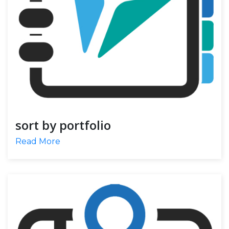
sort by portfolio
Read More