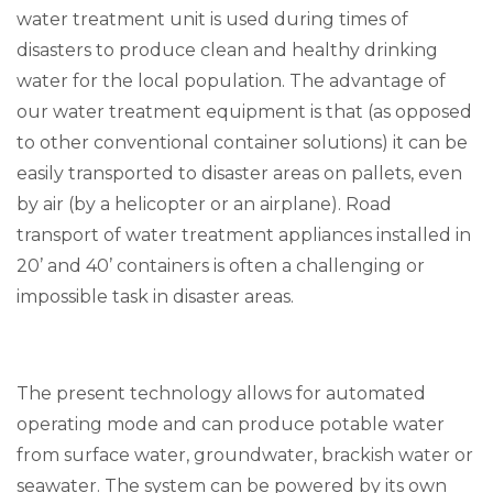
water treatment unit is used during times of
disasters to produce clean and healthy drinking
water for the local population. The advantage of
our water treatment equipment is that (as opposed
to other conventional container solutions) it can be
easily transported to disaster areas on pallets, even
by air (by a helicopter or an airplane). Road
transport of water treatment appliances installed in
20’ and 40’ containers is often a challenging or
impossible task in disaster areas.
The present technology allows for automated
operating mode and can produce potable water
from surface water, groundwater, brackish water or
seawater. The system can be powered by its own