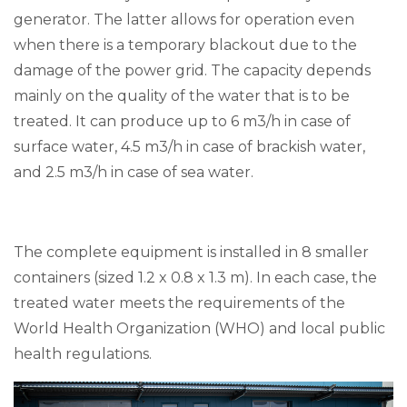
generator. The latter allows for operation even
when there is a temporary blackout due to the
damage of the power grid. The capacity depends
mainly on the quality of the water that is to be
treated. It can produce up to 6 m3/h in case of
surface water, 4.5 m3/h in case of brackish water,
and 2.5 m3/h in case of sea water.
The complete equipment is installed in 8 smaller
containers (sized 1.2 x 0.8 x 1.3 m). In each case, the
treated water meets the requirements of the
World Health Organization (WHO) and local public
health regulations.