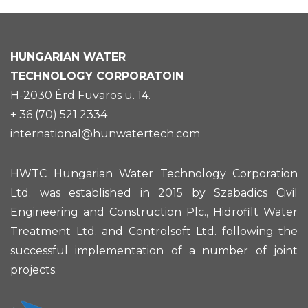
HUNGARIAN
WATER
TECHNOLOGY CORPORATOIN
H-2030 Érd Fuvaros u. 14.
+ 36 (70) 521 2334
international@hunwatertech.com
HWTC Hungarian Water Technology Corporation
Ltd. was established in 2015 by Szabadics Civil
Engineering and Construction Plc., Hidrofilt Water
Treatment Ltd. and Controlsoft Ltd. following the
successful implementation of a number of joint
projects.