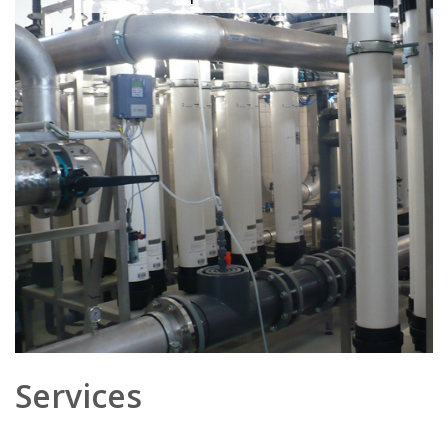
Services