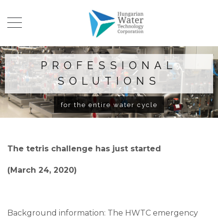
PROFESSIONAL
SOLUTIONS
for the entire water cycle
The tetris challenge has just started
(March 24, 2020)
Background information: The HWTC emergency