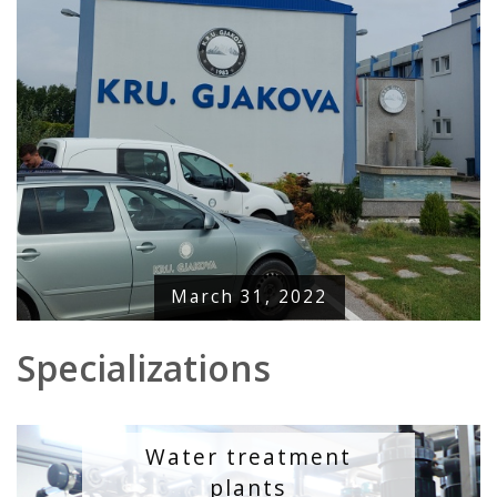
March 31, 2022
Specializations
Water treatment
plants