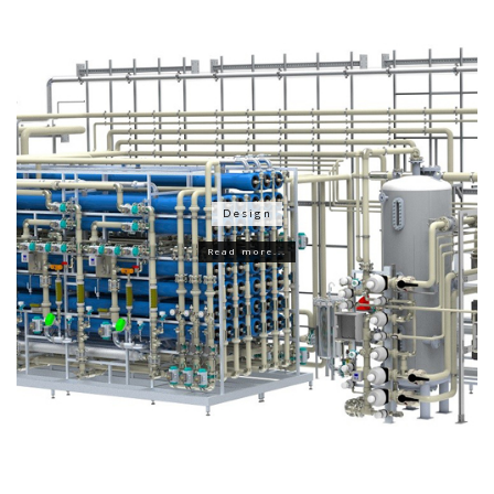
Design
Read more...