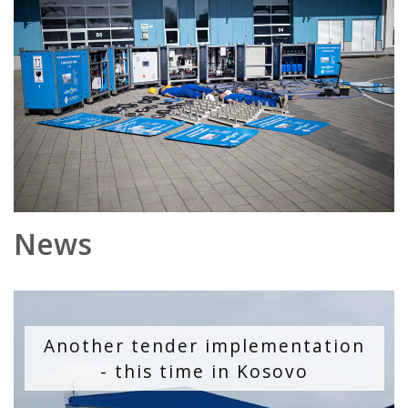
News
Another tender implementation
- this time in Kosovo