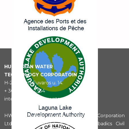
HUNGARIAN
WATER
TECHNOLOGY CORPORATOIN
H-2030 Érd Fuvaros u. 14.
+ 36 (70) 521 2334
international@hunwatertech.com
HWTC Hungarian Water Technology Corporation
Ltd. was established in 2015 by Szabadics Civil