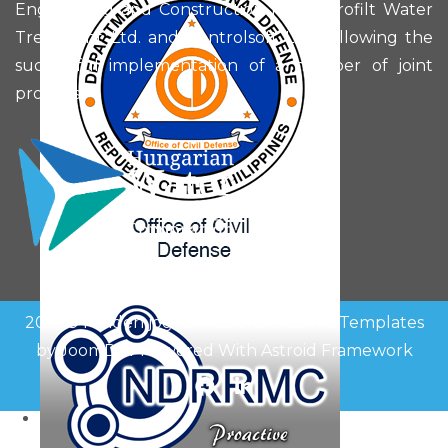
Engineering and Construction Plc., Hidrofilt Water
Treatment Ltd. and Controlsoft Ltd. following the
successful implementation of a number of joint
projects.
2019 © Minden jog fenntartva -
Joomla Templates
by
JoomDev
Powered With
Astroid Framework