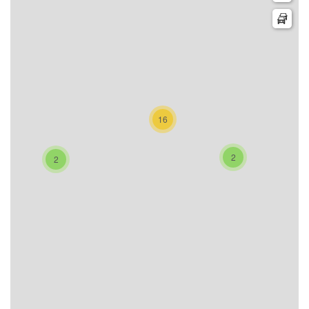
16
2
2