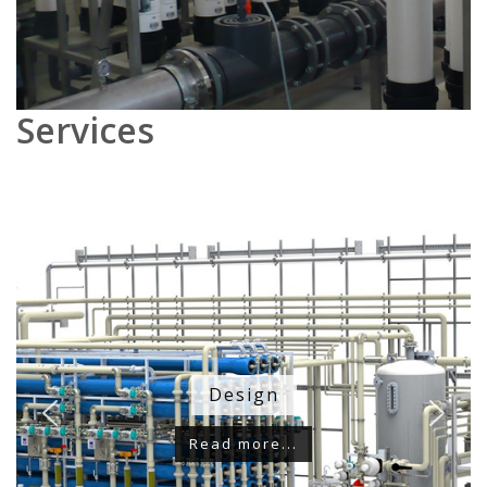
Services
Design
Read more...