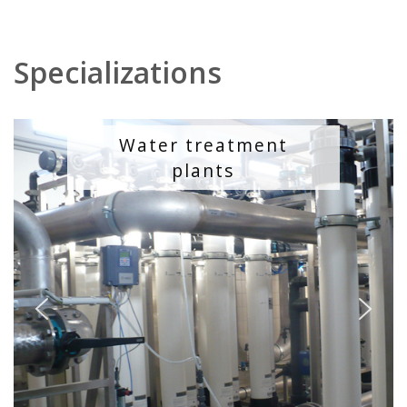
Specializations
Water treatment
plants