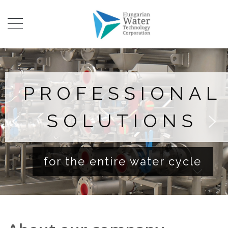
PROFESSIONAL
SOLUTIONS
for the entire water cycle