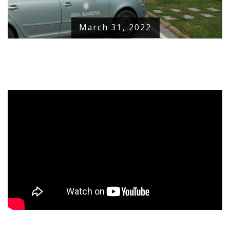
March 31, 2022