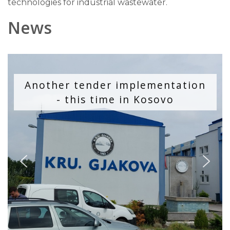
technologies for industrial wastewater.
News
Another tender implementation
- this time in Kosovo