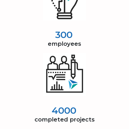
300
employees
4000
completed projects