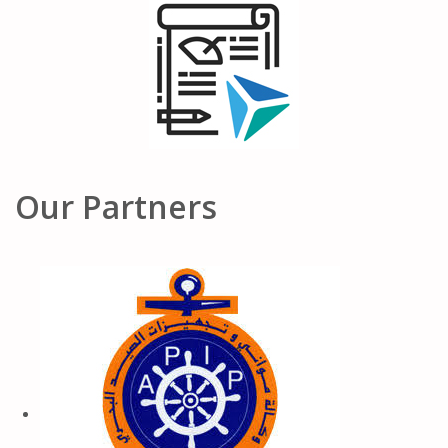
Our Partners