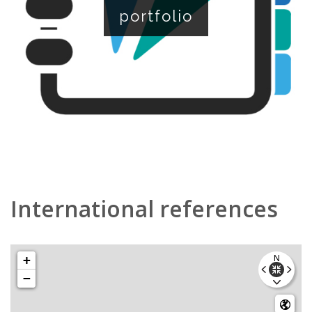
portfolio
International references
+
−