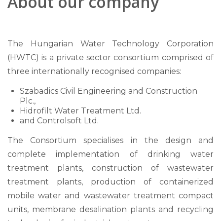
About our company
The Hungarian Water Technology Corporation
(HWTC) is a private sector consortium comprised of
three internationally recognised companies:
Szabadics Civil Engineering and Construction
Plc.,
Hidrofilt Water Treatment Ltd.
and Controlsoft Ltd.
The Consortium specialises in the design and
complete implementation of drinking water
treatment plants, construction of wastewater
treatment plants, production of containerized
mobile water and wastewater treatment compact
units, membrane desalination plants and recycling