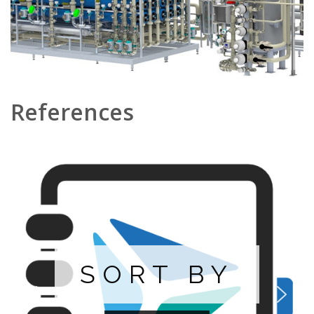
References
SORT BY