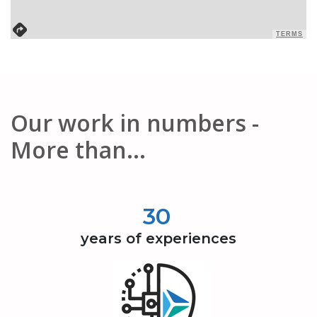
TERMS
Our work in numbers -
More than...
30
years of experiences