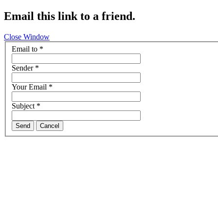
Email this link to a friend.
Close Window
Email to
*
Sender
*
Your Email
*
Subject
*
Send
Cancel